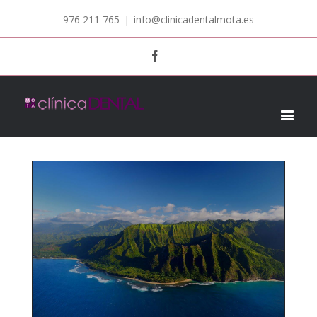
976 211 765
|
info@clinicadentalmota.es
Facebook
LANDSCAPE