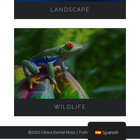
LANDSCAPE
WILDLIFE
WILDLIFE
Spanish
©
2026 Clínica Dental Mota |
Política de cookies